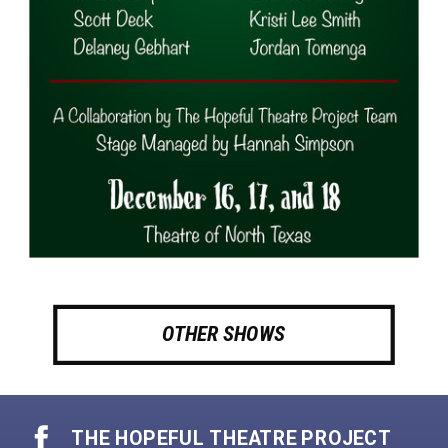
OTHER SHOWS
THE HOPEFUL THEATRE PROJECT