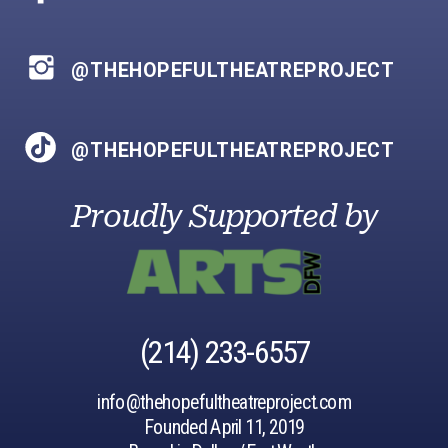
@THEHOPEFULTHEATREPROJECT
@THEHOPEFULTHEATREPROJECT
Proudly Supported by
‪(214) 233-6557‬
info@thehopefultheatreproject.com
Founded April 11, 2019