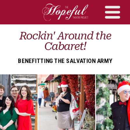
Rockin' Around the
Cabaret!
BENEFITTING THE SALVATION ARMY