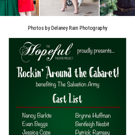
Photos by Delaney Rain Photography