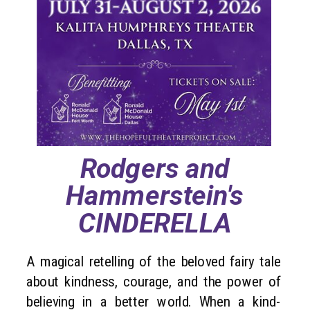
Rodgers and
Hammerstein's
CINDERELLA
A magical retelling of the beloved fairy tale
about kindness, courage, and the power of
believing in a better world. When a kind-