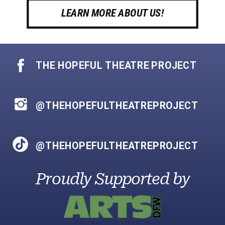
LEARN MORE ABOUT US!
THE HOPEFUL THEATRE PROJECT
@THEHOPEFULTHEATREPROJECT
@THEHOPEFULTHEATREPROJECT
Proudly Supported by