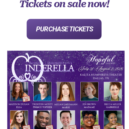
Tickets on sale now!
PURCHASE TICKETS