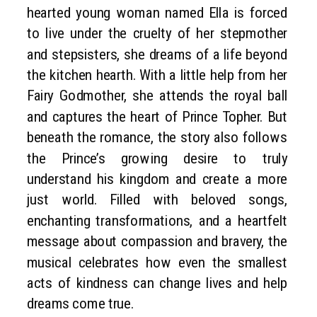
hearted young woman named Ella is forced
to live under the cruelty of her stepmother
and stepsisters, she dreams of a life beyond
the kitchen hearth. With a little help from her
Fairy Godmother, she attends the royal ball
and captures the heart of Prince Topher. But
beneath the romance, the story also follows
the Prince’s growing desire to truly
understand his kingdom and create a more
just world. Filled with beloved songs,
enchanting transformations, and a heartfelt
message about compassion and bravery, the
musical celebrates how even the smallest
acts of kindness can change lives and help
dreams come true.