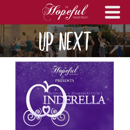
UP Next