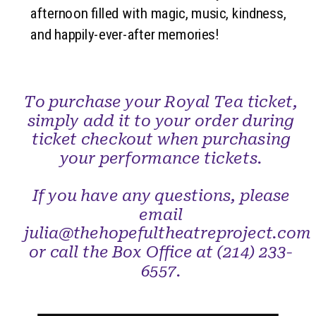
afternoon filled with magic, music, kindness,
and happily-ever-after memories!
To purchase your Royal Tea ticket,
simply add it to your order during
ticket checkout when purchasing
your performance tickets.
If you have any questions, please
email
julia@thehopefultheatreproject.com
or call the Box Office at (214) 233-
6557.