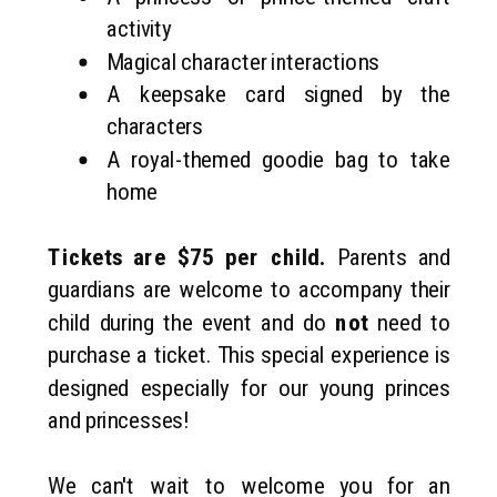
activity
Magical character interactions
A keepsake card signed by the
characters
A royal-themed goodie bag to take
home
Tickets are $75 per child.
Parents and
guardians are welcome to accompany their
child during the event and do
not
need to
purchase a ticket. This special experience is
designed especially for our young princes
and princesses!
We can't wait to welcome you for an