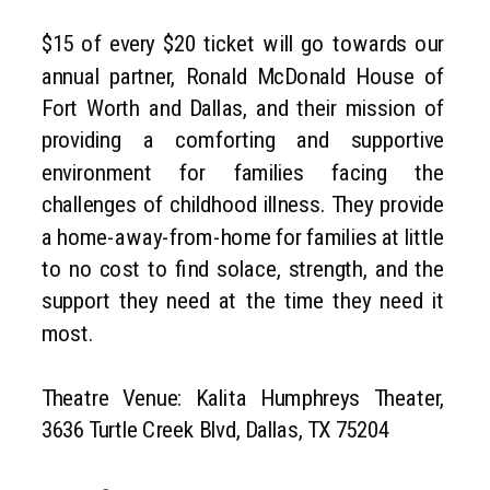
$15 of every $20 ticket will go towards our
annual partner, Ronald McDonald House of
Fort Worth and Dallas, and their mission of
providing a comforting and supportive
environment for families facing the
challenges of childhood illness. They provide
a home-away-from-home for families at little
to no cost to find solace, strength, and the
support they need at the time they need it
most.
Theatre Venue: Kalita Humphreys Theater,
3636 Turtle Creek Blvd, Dallas, TX 75204