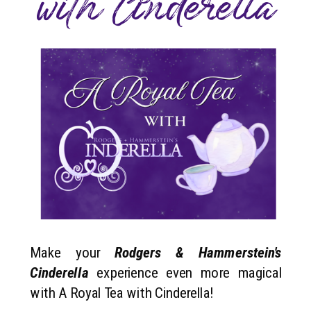
with Cinderella
Make your
Rodgers & Hammerstein's
Cinderella
experience even more magical
with A Royal Tea with Cinderella!