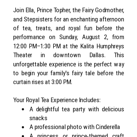
Join Ella, Prince Topher, the Fairy Godmother,
and Stepsisters for an enchanting afternoon
of tea, treats, and royal fun before the
performance on Sunday, August 2, from
12:00 PM–1:30 PM at the Kalita Humphreys
Theater in downtown Dallas. This
unforgettable experience is the perfect way
to begin your family's fairy tale before the
curtain rises at 3:00 PM.
Your Royal Tea Experience Includes:
A delightful tea party with delicious
snacks
A professional photo with Cinderella
A princess or prince-themed craft