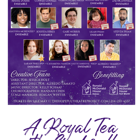
A Royal Tea