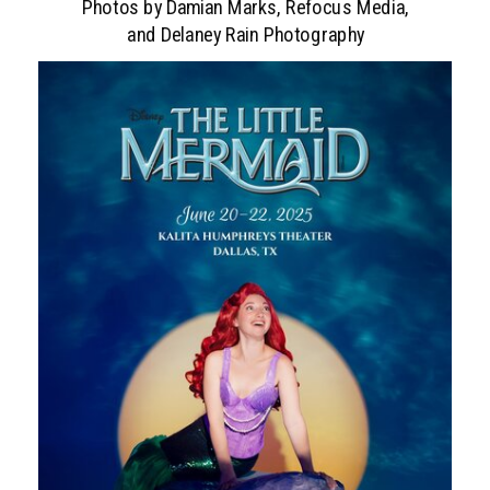
Photos by Damian Marks, Refocus Media,
and Delaney Rain Photography