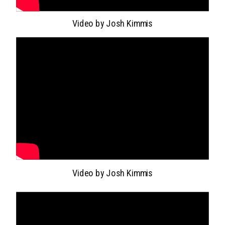
Video by Josh Kimmis
Video by Josh Kimmis