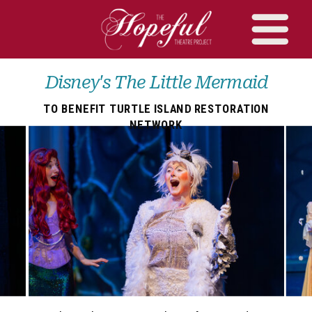
Disney's The Little Mermaid
TO BENEFIT TURTLE ISLAND RESTORATION
NETWORK