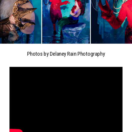
Photos by Delaney Rain Photography