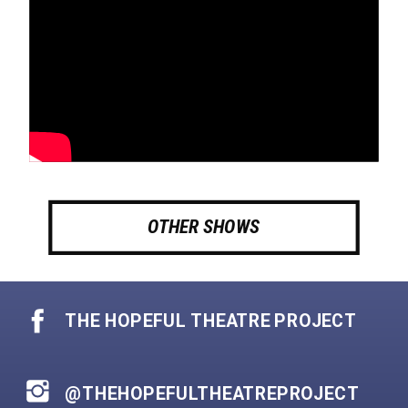
OTHER SHOWS
THE HOPEFUL THEATRE PROJECT
@THEHOPEFULTHEATREPROJECT