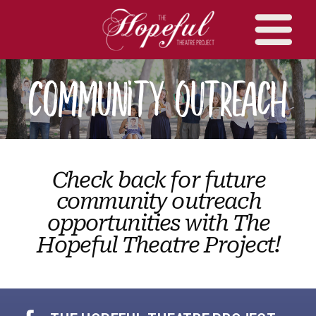
Community Outreach
Check back for future
community outreach
opportunities with The
Hopeful Theatre Project!