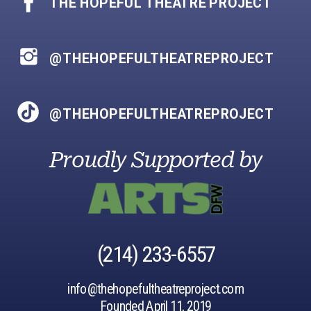
THE HOPEFUL THEATRE PROJECT
@THEHOPEFULTHEATREPROJECT
@THEHOPEFULTHEATREPROJECT
Proudly Supported by
‪(214) 233-6557‬
info@thehopefultheatreproject.com
Founded April 11, 2019